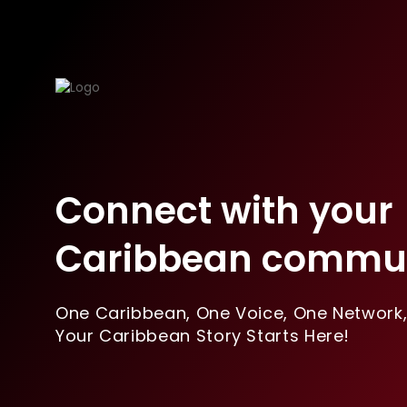
Connect with your
Caribbean commun
One Caribbean, One Voice, One Network
Your Caribbean Story Starts Here!