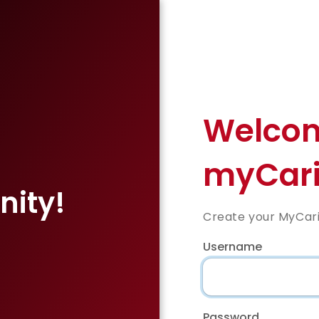
Welcom
myCari
ity!
Create your MyCar
,
Username
Password