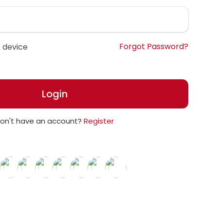
Forgot Password?
 device
Login
on't have an account?
Register