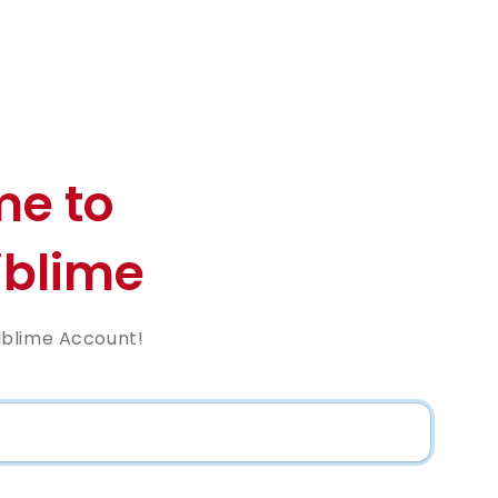
e to
blime
iblime Account!