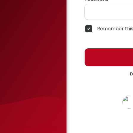
Remember this
D