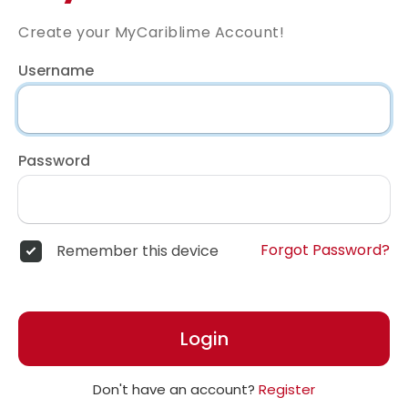
Create your MyCariblime Account!
Username
Password
Forgot Password?
Remember this device
Login
Don't have an account?
Register