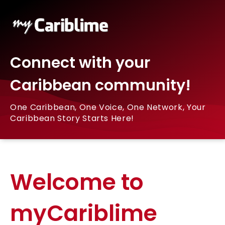
Connect with your
Caribbean community!
One Caribbean, One Voice, One Network, Your
Caribbean Story Starts Here!
Welcome to
myCariblime